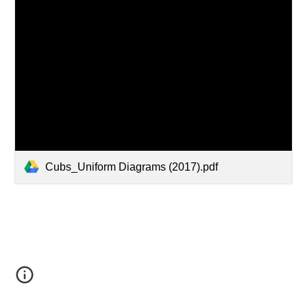
Cubs_Uniform Diagrams (2017).pdf