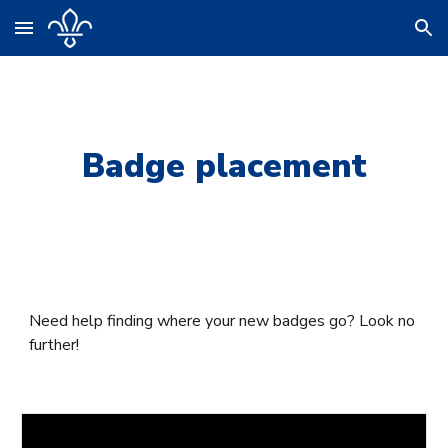
Skip to main content
Skip to navigation
Badge placement
Need help finding where your new badges go? Look no
further!